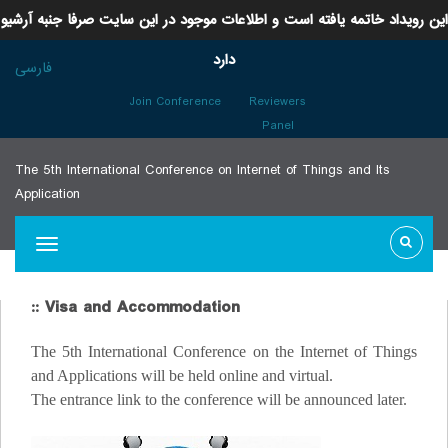
این رویداد خاتمه یافته است و اطلاعات موجود در این سایت صرفا جنبه آرشیو
دارد
فارسی
Join Conference
Reviewers
Panel
The 5th International Conference on Internet of Things and Its
Application
:: Visa and Accommodation
The 5th International Conference on the Internet of Things
and Applications will be held online and virtual.
The entrance link to the conference will be announced later.