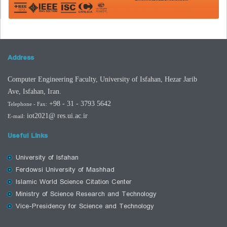
Address
Computer Engineering Faculty, University of Isfahan, Hezar Jarib
Ave,
Isfahan
,
Iran.
+98 - 31 - 3793 5642
Telephone
- Fax
:
iot2021
@ res.ui.ac.ir
E-mail:
Useful Links
University of Isfahan
Ferdowsi University of Mashhad
Islamic World Science Citation Center
Ministry of Science Research and Technology
Vice-Presidency for Science and Technology