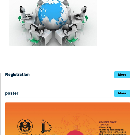
Registration
More
poster
More